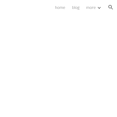
home
blog
more
ion